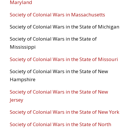
Maryland
Society of Colonial Wars in Massachusetts
Society of Colonial Wars in the State of Michigan
Society of Colonial Wars in the State of
Mississippi
Society of Colonial Wars in the State of Missouri
Society of Colonial Wars in the State of New
Hampshire
Society of Colonial Wars in the State of New
Jersey
Society of Colonial Wars in the State of New York
Society of Colonial Wars in the State of North