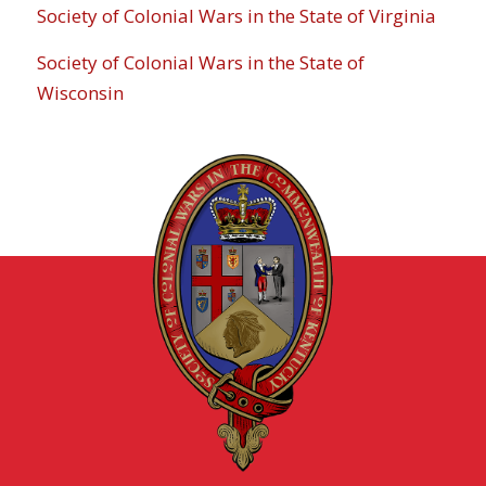
Society of Colonial Wars in the State of Virginia
Society of Colonial Wars in the State of
Wisconsin