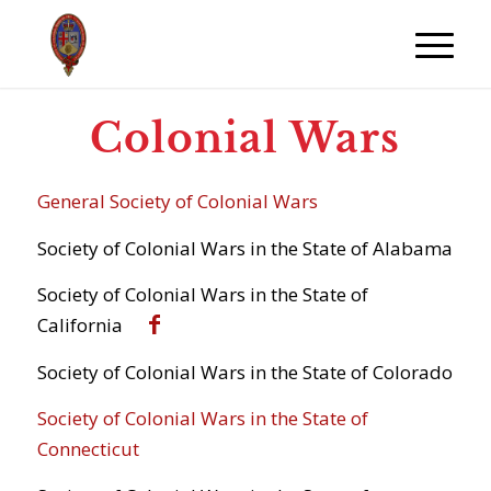
Colonial Wars
General Society of Colonial Wars
Society of Colonial Wars in the State of Alabama
Society of Colonial Wars in the State of
California
Society of Colonial Wars in the State of Colorado
Society of Colonial Wars in the State of
Connecticut