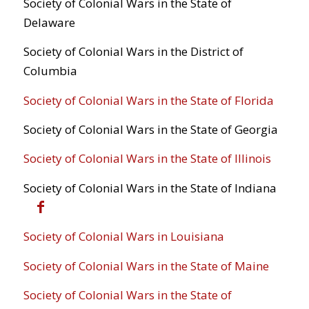
Society of Colonial Wars in the State of
Delaware
Society of Colonial Wars in the District of
Columbia
Society of Colonial Wars in the State of Florida
Society of Colonial Wars in the State of Georgia
Society of Colonial Wars in the State of Illinois
Society of Colonial Wars in the State of Indiana
Society of Colonial Wars in Louisiana
Society of Colonial Wars in the State of Maine
Society of Colonial Wars in the State of