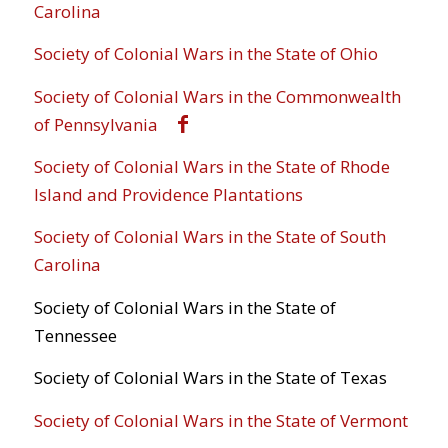
Carolina
Society of Colonial Wars in the State of Ohio
Society of Colonial Wars in the Commonwealth
of Pennsylvania
Society of Colonial Wars in the State of Rhode
Island and Providence Plantations
Society of Colonial Wars in the State of South
Carolina
Society of Colonial Wars in the State of
Tennessee
Society of Colonial Wars in the State of Texas
Society of Colonial Wars in the State of Vermont